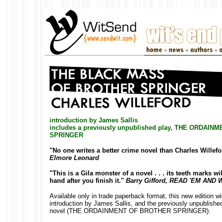
introduction by James Sallis
includes a previously unpublished play, THE ORDAI
SPRINGER
"No one writes a better crime novel than Charles Willefo
Elmore Leonard
"This is a Gila monster of a novel . . . its teeth marks wil
hand after you finish it."
Barry Gifford, READ 'EM AND
Available only in trade paperback format, this new edition wi
introduction by James Sallis, and the previously unpublished
novel (THE ORDAINMENT OF BROTHER SPRINGER).