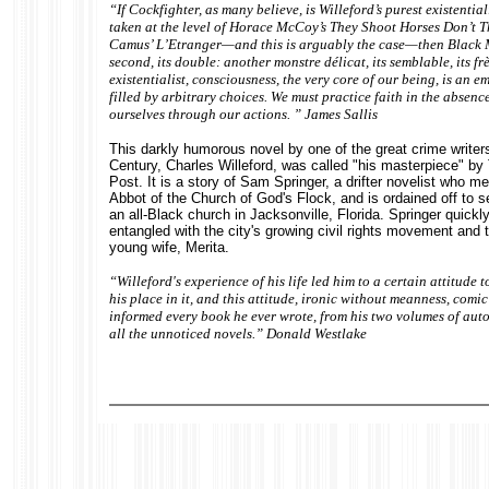
“If Cockfighter, as many believe, is Willeford’s purest existential
taken at the level of Horace McCoy’s They Shoot Horses Don’t T
Camus’ L’Etranger—and this is arguably the case—then Black M
second, its double: another monstre délicat, its semblable, its fr
existentialist, consciousness, the very core of our being, is an e
filled by arbitrary choices. We must practice faith in the absenc
ourselves through our actions. ” James Sallis
This darkly humorous novel by one of the great crime writers
Century, Charles Willeford, was called "his masterpiece" b
Post. It is a story of Sam Springer, a drifter novelist who me
Abbot of the Church of God's Flock, and is ordained off to s
an all-Black church in Jacksonville, Florida. Springer quick
entangled with the city's growing civil rights movement and 
young wife, Merita.
“Willeford's experience of his life led him to a certain attitude
his place in it, and this attitude, ironic without meanness, comi
informed every book he ever wrote, from his two volumes of au
all the unnoticed novels.” Donald Westlake