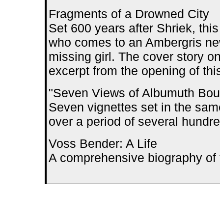
Fragments of a Drowned City
Set 600 years after Shriek, this
who comes to an Ambergris newl
missing girl. The cover story o
excerpt from the opening of thi
"Seven Views of Albumuth Bou
Seven vignettes set in the sa
over a period of several hundre
Voss Bender: A Life
A comprehensive biography of t