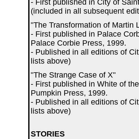
- First published in City of S
(included in all subsequent edit
"The Transformation of Martin 
- First published in Palace Co
Palace Corbie Press, 1999.
- Published in all editions of 
lists above)
"The Strange Case of X"
- First published in White of t
Pumpkin Press, 1999.
- Published in all editions of 
lists above)
STORIES