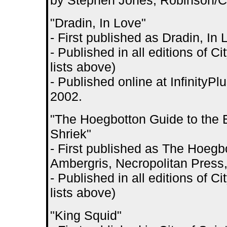
by Stephen Jones, Robinson/Car
"Dradin, In Love"
- First published as Dradin, In 
- Published in all editions of 
lists above)
- Published online at InfinityPl
2002.
"The Hoegbotton Guide to the 
Shriek"
- First published as The Hoegbo
Ambergris, Necropolitan Press
- Published in all editions of 
lists above)
"King Squid"