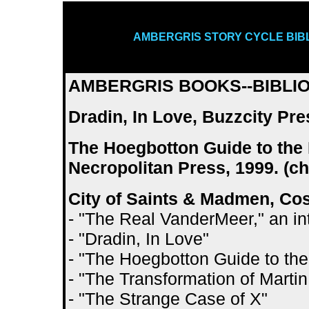
AMBERGRIS STORY CYCLE BIB
AMBERGRIS BOOKS--BIBLI
Dradin, In Love, Buzzcity Pres
The Hoegbotton Guide to the 
Necropolitan Press, 1999. (c
City of Saints & Madmen, Co
- "The Real VanderMeer," an i
- "Dradin, In Love"
- "The Hoegbotton Guide to the
- "The Transformation of Marti
- "The Strange Case of X"