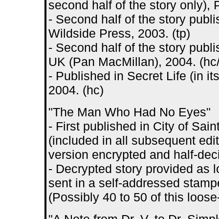
second half of the story only),
- Second half of the story publ
Wildside Press, 2003. (tp)
- Second half of the story publ
UK (Pan MacMillan), 2004. (hc/
- Published in Secret Life (in i
2004. (hc)
"The Man Who Had No Eyes"
- First published in City of S
(included in all subsequent edit
version encrypted and half-dec
- Decrypted story provided as 
sent in a self-addressed stamp
(Possibly 40 to 50 of this loos