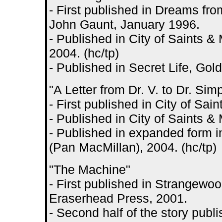
- First published in Dreams fro
John Gaunt, January 1996.
- Published in City of Saints 
2004. (hc/tp)
- Published in Secret Life, Go
"A Letter from Dr. V. to Dr. Sim
- First published in City of S
- Published in City of Saints 
- Published in expanded form i
(Pan MacMillan), 2004. (hc/tp)
"The Machine"
- First published in Strangewoo
Eraserhead Press, 2001.
- Second half of the story publ