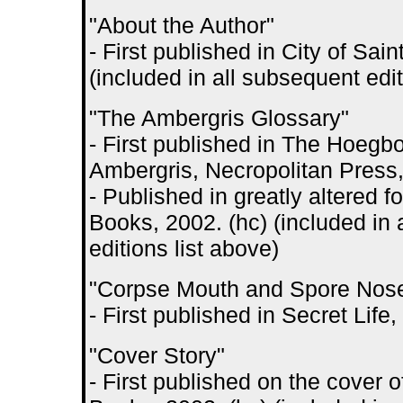
"About the Author"
- First published in City of S
(included in all subsequent edit
"The Ambergris Glossary"
- First published in The Hoegbo
Ambergris, Necropolitan Press
- Published in greatly altered 
Books, 2002. (hc) (included in 
editions list above)
"Corpse Mouth and Spore Nos
- First published in Secret Lif
"Cover Story"
- First published on the cover 