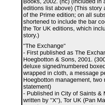
Books, 2002. (hc) (included in 
editions list above) (This story 
of the Prime edition; on all sub
shortened to include the bar c
the Tor UK editions, which incl
story.)
"The Exchange"
- First published as The Exchang
Hoegbotton & Sons, 2001. (30
deluxe signed/numbered boxed 
wrapped in cloth, a message pel
Hoegbotton management, two 
statement)
- Published in City of Saints 
written by "X"), Tor UK (Pan Ma