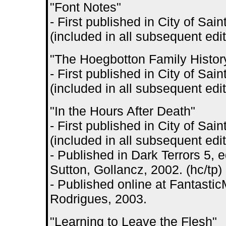
"Font Notes"
- First published in City of S
(included in all subsequent edit
"The Hoegbotton Family Histor
- First published in City of S
(included in all subsequent edit
"In the Hours After Death"
- First published in City of S
(included in all subsequent edit
- Published in Dark Terrors 5,
Sutton, Gollancz, 2002. (hc/tp)
- Published online at Fantastic
Rodrigues, 2003.
"Learning to Leave the Flesh"