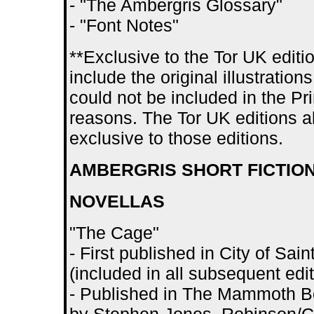
- "The Ambergris Glossary"
- "Font Notes"
**Exclusive to the Tor UK editio
include the original illustratio
could not be included in the Pr
reasons. The Tor UK editions als
exclusive to those editions.
AMBERGRIS SHORT FICTIO
NOVELLAS
"The Cage"
- First published in City of S
(included in all subsequent edit
- Published in The Mammoth Bo