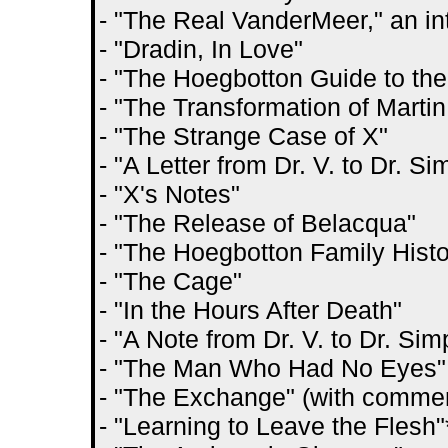
- "The Real VanderMeer," an i
- "Dradin, In Love"
- "The Hoegbotton Guide to the
- "The Transformation of Marti
- "The Strange Case of X"
- "A Letter from Dr. V. to Dr. Si
- "X's Notes"
- "The Release of Belacqua"
- "The Hoegbotton Family Histo
- "The Cage"
- "In the Hours After Death"
- "A Note from Dr. V. to Dr. Sim
- "The Man Who Had No Eyes" 
- "The Exchange" (with commen
- "Learning to Leave the Flesh"