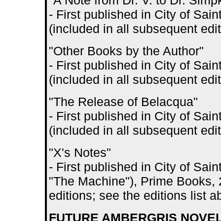
"A Note from Dr. V. to Dr. Simp
- First published in City of S
(included in all subsequent edit
"Other Books by the Author"
- First published in City of S
(included in all subsequent edit
"The Release of Belacqua"
- First published in City of S
(included in all subsequent edit
"X's Notes"
- First published in City of Sa
"The Machine"), Prime Books, 2
editions; see the editions list 
FUTURE AMBERGRIS NOVELS 