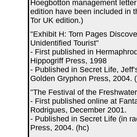
Hoegbotton management letter 
edition have been included in 
Tor UK edition.)
"Exhibit H: Torn Pages Discove
Unidentified Tourist"
- First published in Hermaphrodi
Hippogriff Press, 1998
- Published in Secret Life, Jeff'
Golden Gryphon Press, 2004. (
"The Festival of the Freshwate
- First published online at Fan
Rodrigues, December 2001.
- Published in Secret Life (in r
Press, 2004. (hc)