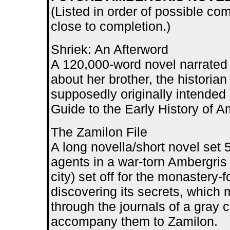
(Listed in order of possible com
close to completion.)
Shriek: An Afterword
A 120,000-word novel narrated 
about her brother, the historia
supposedly originally intended
Guide to the Early History of A
The Zamilon File
A long novella/short novel set 
agents in a war-torn Ambergris
city) set off for the monastery-
discovering its secrets, which 
through the journals of a gray 
accompany them to Zamilon.