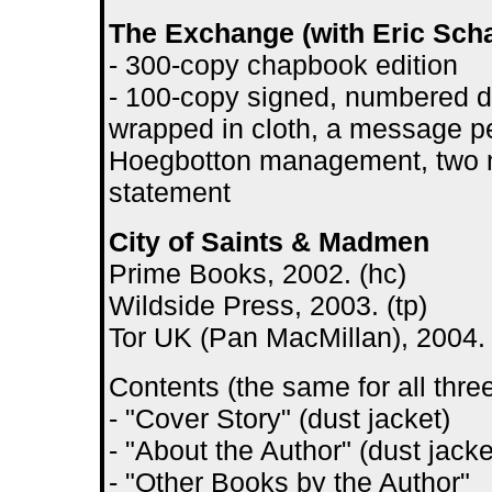
The Exchange (with Eric Scha
- 300-copy chapbook edition
- 100-copy signed, numbered d
wrapped in cloth, a message pel
Hoegbotton management, two 
statement
City of Saints & Madmen
Prime Books, 2002. (hc)
Wildside Press, 2003. (tp)
Tor UK (Pan MacMillan), 2004. 
Contents (the same for all three
- "Cover Story" (dust jacket)
- "About the Author" (dust jacke
- "Other Books by the Author"